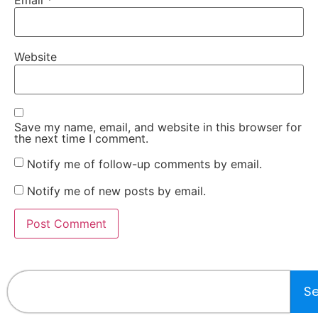
Website
Save my name, email, and website in this browser for
the next time I comment.
Notify me of follow-up comments by email.
Notify me of new posts by email.
S