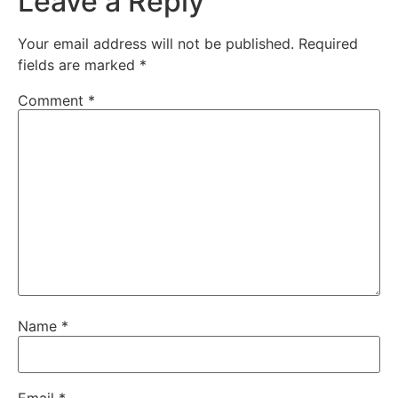
Leave a Reply
Your email address will not be published.
Required
fields are marked
*
Comment
*
Name
*
Email
*