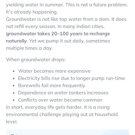
yielding water in summer. This is not a future problem.
It’s already happening.
Groundwater is not like tap water from a dam. It does
not refill every season. In many Indian cities,
groundwater takes 20–100 years to recharge
naturally
. Yet we pump it out daily, sometimes
multiple times a day.
When groundwater drops:
Water becomes more expensive
Electricity bills rise due to longer pump run-time
Borewells fail more frequently
Dependence on water tankers increases
Conflicts over water become common
In short, everyday life gets harder. It is a rising
environmental challenge playing out at household
level.