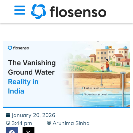
January 20, 2026
3:44 pm
Arunima Sinha