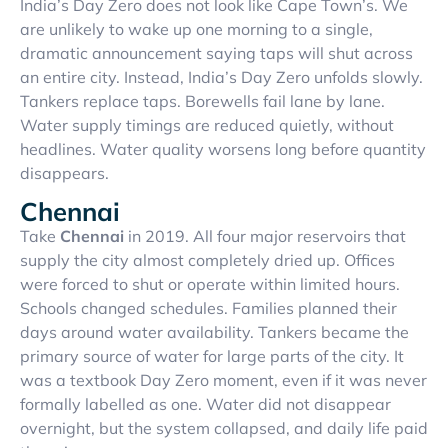
India’s Day Zero does not look like Cape Town’s. We
are unlikely to wake up one morning to a single,
dramatic announcement saying taps will shut across
an entire city. Instead, India’s Day Zero unfolds slowly.
Tankers replace taps. Borewells fail lane by lane.
Water supply timings are reduced quietly, without
headlines. Water quality worsens long before quantity
disappears.
Chennai
Take
Chennai
in 2019. All four major reservoirs that
supply the city almost completely dried up. Offices
were forced to shut or operate within limited hours.
Schools changed schedules. Families planned their
days around water availability. Tankers became the
primary source of water for large parts of the city. It
was a textbook Day Zero moment, even if it was never
formally labelled as one. Water did not disappear
overnight, but the system collapsed, and daily life paid