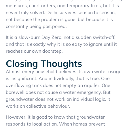
measures, court orders, and temporary fixes, but it is
never truly solved. Delhi survives season to season,
not because the problem is gone, but because it is
constantly being postponed.
It is a slow-burn Day Zero, not a sudden switch-off,
and that is exactly why it is so easy to ignore until it
reaches our own doorstep.
Closing Thoughts
Almost every household believes its own water usage
is insignificant. And individually, that is true. One
overflowing tank does not empty an aquifer. One
borewell does not cause a water emergency. But
groundwater does not work on individual logic. It
works on collective behaviour.
However, it is good to know that groundwater
responds to local action. When homes prevent