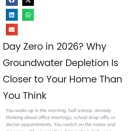
Day Zero in 2026? Why
Groundwater Depletion Is
Closer to Your Home Than
You Think
You wake up in the morning, half asleep, already
thinking about office meetings, school drop-offs, or
doctor appointments. You switch on the motor and