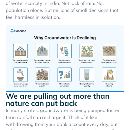
of water scarcity in India. Not lack of rain. Not
population alone. But millions of small decisions that
feel harmless in isolation.
We are pulling out more than
nature can put back
In many states, groundwater is being pumped faster
than rainfall can recharge it. Think of it like
withdrawing from your bank account every day, but