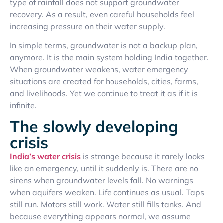
type of rainfall does not support groundwater
recovery. As a result, even careful households feel
increasing pressure on their water supply.
In simple terms, groundwater is not a backup plan,
anymore. It is the main system holding India together.
When groundwater weakens, water emergency
situations are created for households, cities, farms,
and livelihoods. Yet we continue to treat it as if it is
infinite.
The slowly developing
crisis
India’s water crisis
is strange because it rarely looks
like an emergency, until it suddenly is. There are no
sirens when groundwater levels fall. No warnings
when aquifers weaken. Life continues as usual. Taps
still run. Motors still work. Water still fills tanks. And
because everything appears normal, we assume