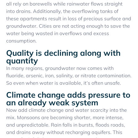
all rely on borewells while rainwater flows straight
into drains. Additionally, the overflowing tanks of
these apartments result in loss of precious surface and
groundwater. Cities are not acting enough to save the
water being wasted in overflows and excess
consumption.
Quality is declining along with
quantity
In many regions, groundwater now comes with
fluoride, arsenic, iron, salinity, or nitrate contamination.
So even when water is available, it’s often unsafe.
Climate change adds pressure to
an already weak system
Now add climate change and water scarcity into the
mix. Monsoons are becoming shorter, more intense,
and unpredictable. Rain falls in bursts, floods roads,
and drains away without recharging aquifers. This