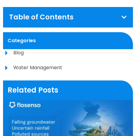
Table of Contents
Categories
Blog
Water Management
Related Posts