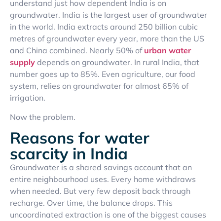
understand just how dependent India is on
groundwater. India is the largest user of groundwater
in the world. India extracts around 250 billion cubic
metres of groundwater every year, more than the US
and China combined. Nearly 50% of
urban water
supply
depends on groundwater. In rural India, that
number goes up to 85%. Even agriculture, our food
system, relies on groundwater for almost 65% of
irrigation.
Now the problem.
Reasons for water
scarcity in India
Groundwater is a shared savings account that an
entire neighbourhood uses. Every home withdraws
when needed. But very few deposit back through
recharge. Over time, the balance drops. This
uncoordinated extraction is one of the biggest causes