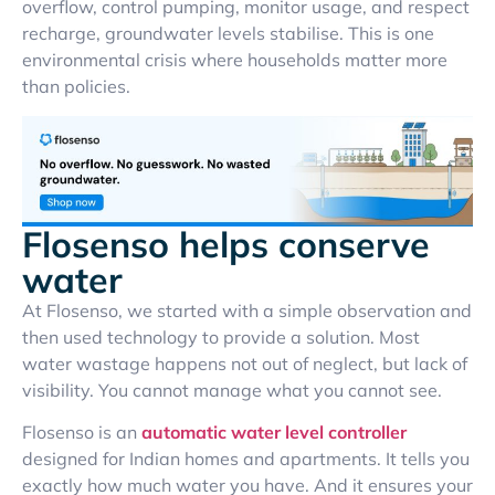
overflow, control pumping, monitor usage, and respect
recharge, groundwater levels stabilise. This is one
environmental crisis where households matter more
than policies.
Flosenso helps conserve
water
At Flosenso, we started with a simple observation and
then used technology to provide a solution. Most
water wastage happens not out of neglect, but lack of
visibility. You cannot manage what you cannot see.
Flosenso is an
automatic water level controller
designed for Indian homes and apartments. It tells you
exactly how much water you have. And it ensures your