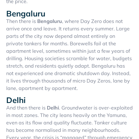
the price.
Bengaluru
Then there is
Bengaluru
, where Day Zero does not
arrive once and leave. It returns every summer. Large
parts of the city now depend almost entirely on
private tankers for months. Borewells fail at the
apartment level, sometimes within just a few years of
drilling. Housing societies scramble for water, budgets
stretch, and residents quietly adapt. Bengaluru has
not experienced one dramatic shutdown day. Instead,
it lives through thousands of micro Day Zeros, lane by
lane, apartment by apartment.
Delhi
And then there is
Delhi
. Groundwater is over-exploited
in most zones. The city leans heavily on the Yamuna,
even as its flow and quality fluctuate. Tanker culture
has become normalised in many neighbourhoods.
Every year, the crisis is “managed” through emergency