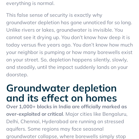
everything is normal.
This false sense of security is exactly why
groundwater depletion has gone unnoticed for so long.
Unlike rivers or lakes, groundwater is invisible. You
cannot see it drying up. You don’t know how deep it is
today versus five years ago. You don’t know how much
your neighbor is pumping or how many borewells exist
on your street. So, depletion happens silently, slowly,
and steadily, until the impact suddenly lands on your
doorstep.
Groundwater depletion
and its effect on homes
Over 1,000+ blocks in India are officially marked as
over-exploited or critical
. Major cities like Bengaluru,
Delhi, Chennai, Hyderabad are running on stressed
aquifers. Some regions may face seasonal
groundwater collapse, where borewells simply stop