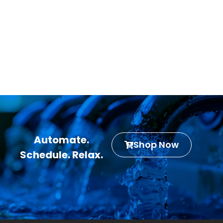
Automate.
Shop Now
Schedule. Relax.