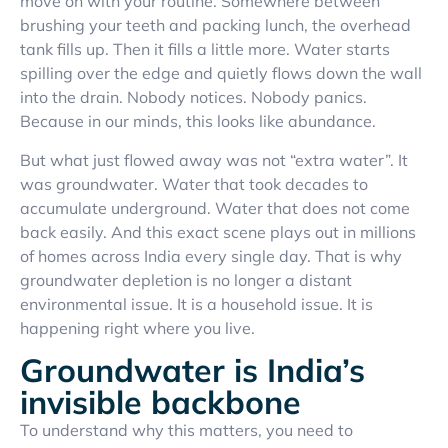
move on with your routine. Somewhere between
brushing your teeth and packing lunch, the overhead
tank fills up. Then it fills a little more. Water starts
spilling over the edge and quietly flows down the wall
into the drain. Nobody notices. Nobody panics.
Because in our minds, this looks like abundance.
But what just flowed away was not “extra water”. It
was groundwater. Water that took decades to
accumulate underground. Water that does not come
back easily. And this exact scene plays out in millions
of homes across India every single day. That is why
groundwater depletion is no longer a distant
environmental issue. It is a household issue. It is
happening right where you live.
Groundwater is India’s
invisible backbone
To understand why this matters, you need to