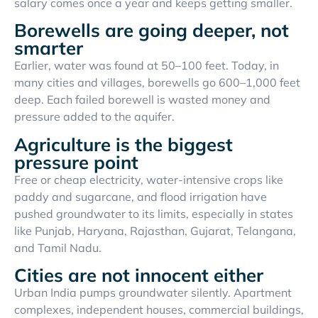
salary comes once a year and keeps getting smaller.
Borewells are going deeper, not
smarter
Earlier, water was found at 50–100 feet. Today, in
many cities and villages, borewells go 600–1,000 feet
deep. Each failed borewell is wasted money and
pressure added to the aquifer.
Agriculture is the biggest
pressure point
Free or cheap electricity, water-intensive crops like
paddy and sugarcane, and flood irrigation have
pushed groundwater to its limits, especially in states
like Punjab, Haryana, Rajasthan, Gujarat, Telangana,
and Tamil Nadu.
Cities are not innocent either
Urban India pumps groundwater silently. Apartment
complexes, independent houses, commercial buildings,