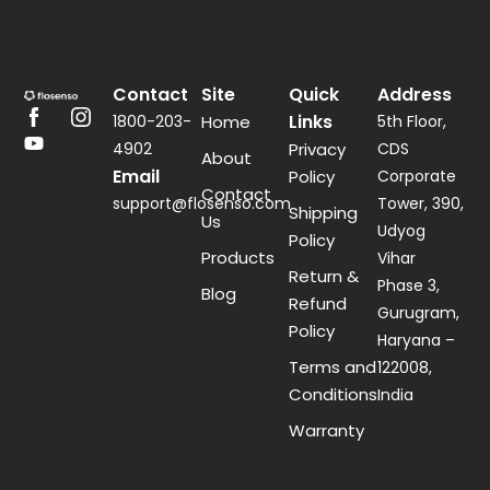
Contact
Site
Quick
Address
Links
1800-203-
Home
5th Floor,
4902
Privacy
CDS
About
Email
Policy
Corporate
Contact
support@flosenso.com
Tower, 390,
Shipping
Us
Udyog
Policy
Products
Vihar
Return &
Phase 3,
Blog
Refund
Gurugram,
Policy
Haryana –
Terms and
122008,
Conditions
India
Warranty