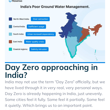
Day Zero approaching in
India?
India may not use the term “Day Zero” officially, but we
have lived through it in very real, very personal ways.
Day Zero is already happening in India, just unevenly.
Some cities feel it fully. Some feel it partially. Some feel
it quietly. Which brings us to an important point.