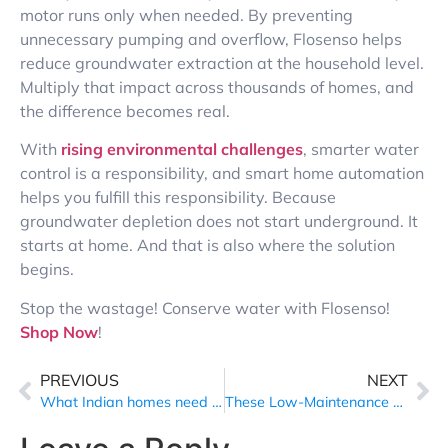
motor runs only when needed.
By preventing
unnecessary pumping and overflow, Flosenso helps
reduce groundwater extraction at the household level.
Multiply that impact across thousands of homes, and
the difference becomes real.
With
rising environmental challenges
, smarter water
control is a responsibility, and smart home automation
helps you fulfill this responsibility. Because
groundwater depletion does not start underground. It
starts at home. And that is also where the solution
begins.
Stop the wastage! Conserve water with Flosenso!
Shop Now
!
PREVIOUS
NEXT
What Indian homes need to fix in 2026 to survive the rising environmental challenges
These Low-Maintenance Moves Are Strengthening Relationships and Supporting Sustainable Living in 2026