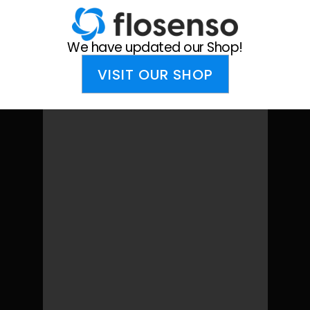
We have updated our Shop!
We have updated our Shop!
VISIT OUR SHOP
VISIT OUR SHOP
Cart
Your cart is currently empty.
Return to shop