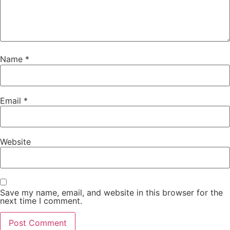
Name
*
Email
*
Website
Save my name, email, and website in this browser for the
next time I comment.