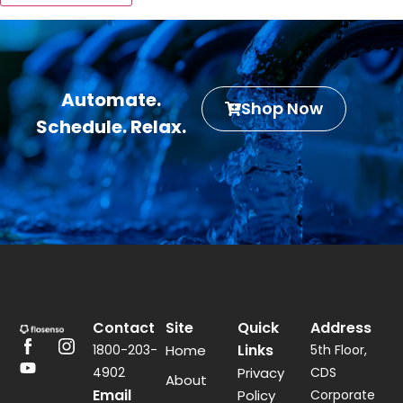
Automate.
Shop Now
Schedule. Relax.
Contact
Site
Quick
Address
Links
1800-203-
Home
5th Floor,
4902
Privacy
CDS
About
Email
Policy
Corporate