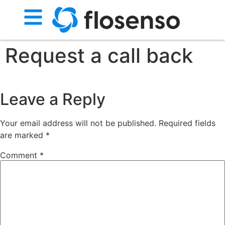
Request a call back
Leave a Reply
Your email address will not be published.
Required fields
are marked
*
Comment
*