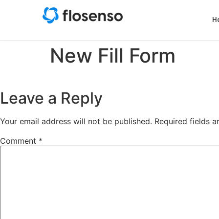
H
New Fill Form
Leave a Reply
Your email address will not be published.
Required fields 
Comment
*