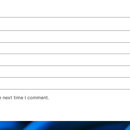
e next time I comment.