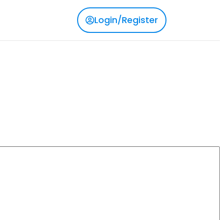
Login/Register