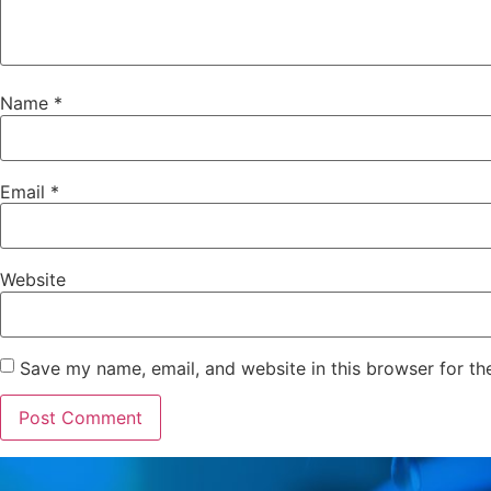
Name
*
Email
*
Website
Save my name, email, and website in this browser for th