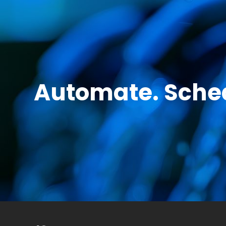
Automate. Sched