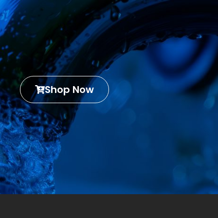
Shop Now