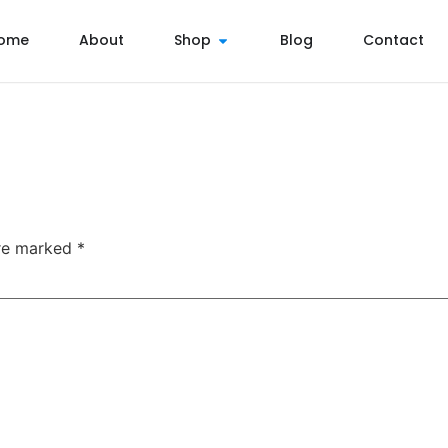
ome
About
Shop
Blog
Contact
are marked
*