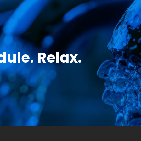
ule. Relax.