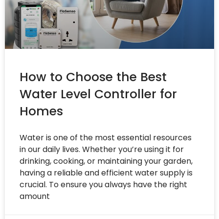
How to Choose the Best
Water Level Controller for
Homes
Water is one of the most essential resources
in our daily lives. Whether you’re using it for
drinking, cooking, or maintaining your garden,
having a reliable and efficient water supply is
crucial. To ensure you always have the right
amount