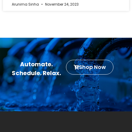
Arunima Sinha
November 24, 2023
Automate.
Shop Now
Schedule. Relax.