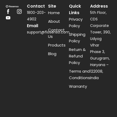
Contact
Site
Quick
Address
Links
1800-203-
Home
5th Floor,
4902
Privacy
CDS
About
Email
Policy
Corporate
Contact
support@flosenso.com
Tower, 390,
Shipping
Us
Udyog
Policy
Products
Vihar
Return &
Phase 3,
Blog
Refund
Gurugram,
Policy
Haryana –
Terms and
122008,
Conditions
India
Warranty