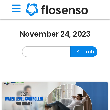
November 24, 2023
Search